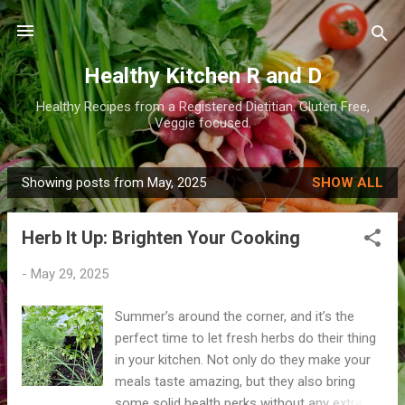
Skip to main content
Healthy Kitchen R and D
Healthy Recipes from a Registered Dietitian. Gluten Free,
Veggie focused.
Showing posts from May, 2025
SHOW ALL
P
o
Herb It Up: Brighten Your Cooking
s
t
-
May 29, 2025
s
Summer’s around the corner, and it’s the
perfect time to let fresh herbs do their thing
in your kitchen. Not only do they make your
meals taste amazing, but they also bring
some solid health perks without any extra